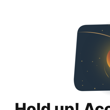
Hold up! Ac