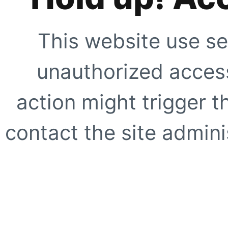
This website use se
unauthorized access
action might trigger t
contact the site adminis