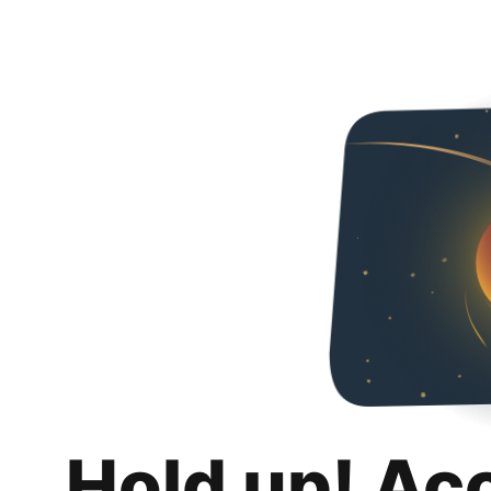
Hold up! Ac