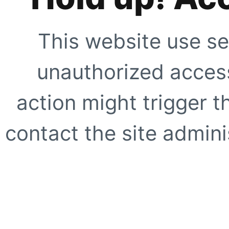
This website use se
unauthorized access
action might trigger t
contact the site adminis