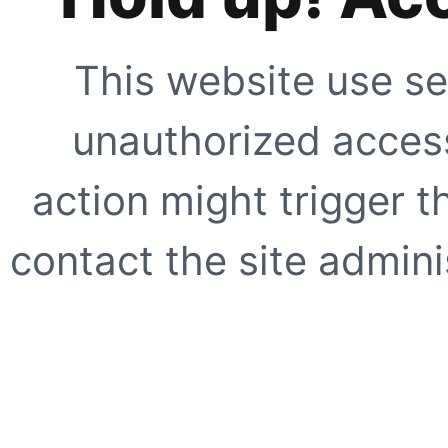
This website use se
unauthorized access
action might trigger t
contact the site adminis