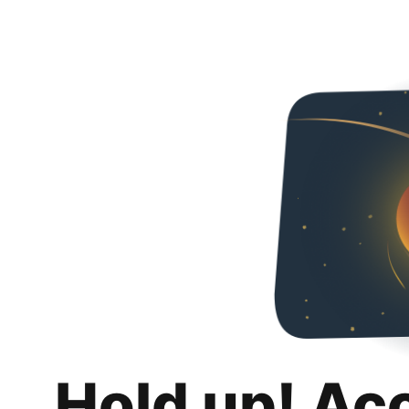
Hold up! Ac