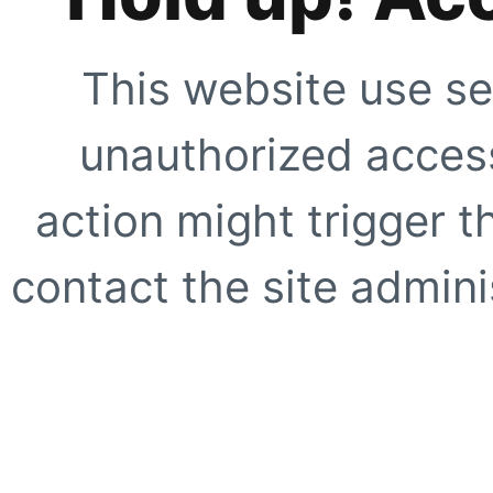
This website use se
unauthorized access
action might trigger t
contact the site adminis