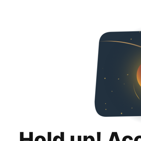
Hold up! Ac