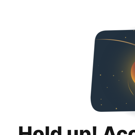
Hold up! Ac