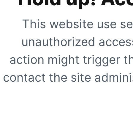
This website use se
unauthorized access
action might trigger t
contact the site adminis