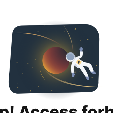
p! Access for