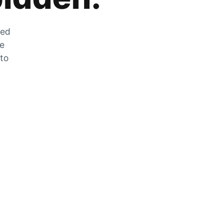
zed
he
 to