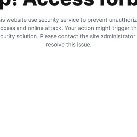
is website use security service to prevent unauthori
ccess and online attack. Your action might trigger t
curity solution. Please contact the site administrator
resolve this issue.