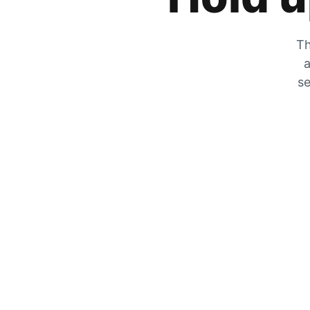
Th
a
se