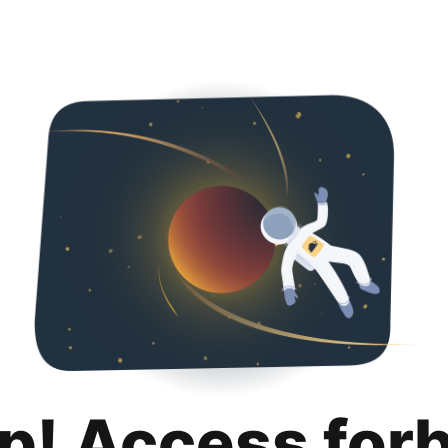
p! Access for