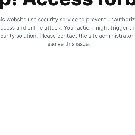
is website use security service to prevent unauthori
ccess and online attack. Your action might trigger t
curity solution. Please contact the site administrator
resolve this issue.