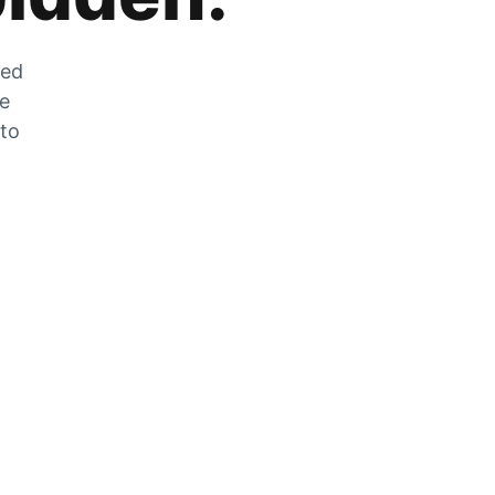
zed
he
 to