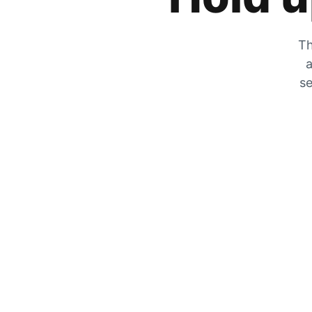
Th
a
se