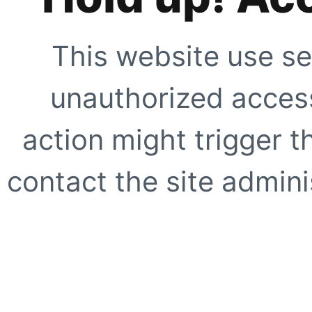
This website use se
unauthorized access
action might trigger t
contact the site adminis