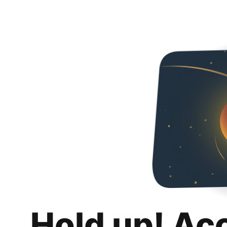
Hold up! Ac