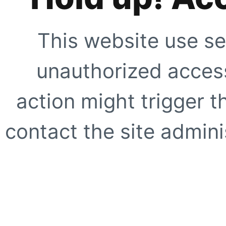
This website use se
unauthorized access
action might trigger t
contact the site adminis