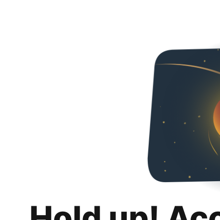
Hold up! Ac