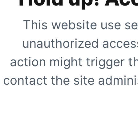
This website use se
unauthorized access
action might trigger t
contact the site adminis