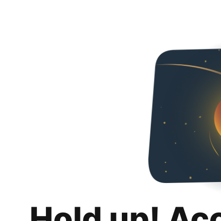
Hold up! Ac