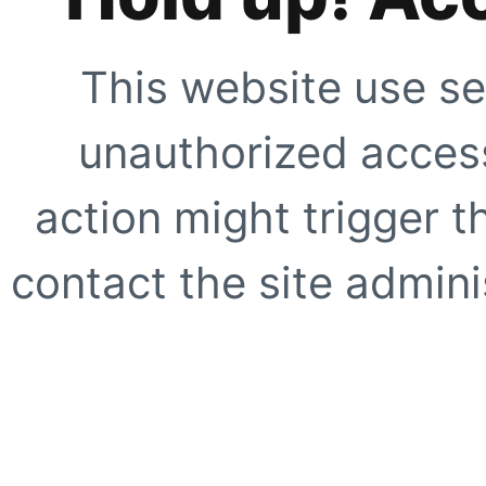
This website use se
unauthorized access
action might trigger t
contact the site adminis