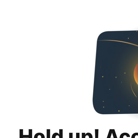
Hold up! Ac