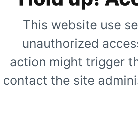
This website use se
unauthorized access
action might trigger t
contact the site adminis