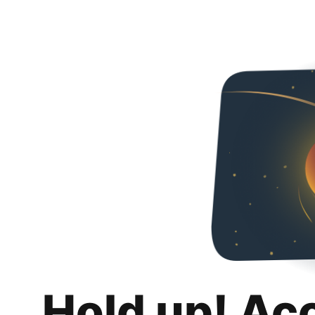
Hold up! Ac