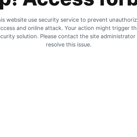
is website use security service to prevent unauthori
ccess and online attack. Your action might trigger t
curity solution. Please contact the site administrator
resolve this issue.