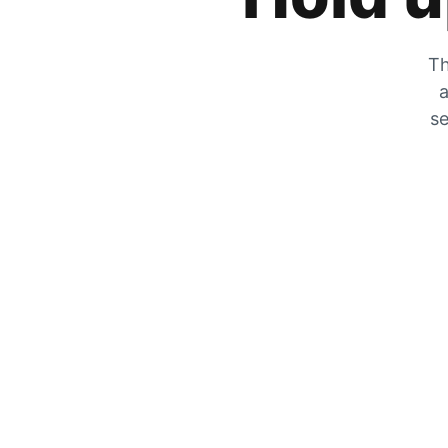
Th
a
se