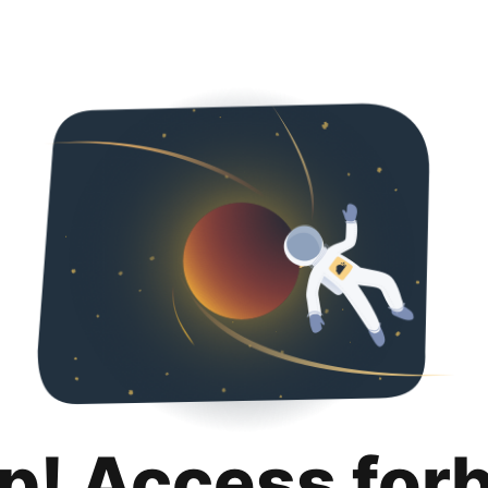
p! Access for