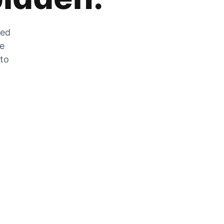
zed
he
 to