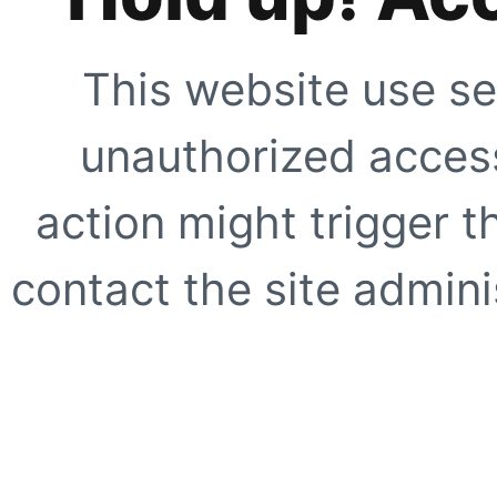
This website use se
unauthorized access
action might trigger t
contact the site adminis