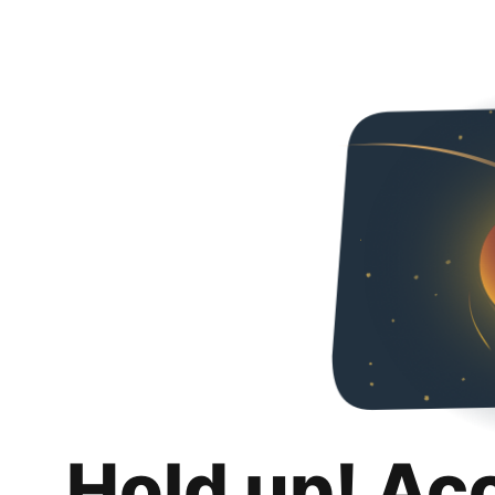
Hold up! Ac