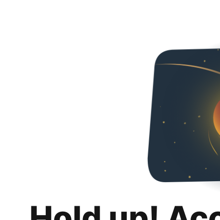
Hold up! Ac