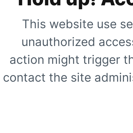
This website use se
unauthorized access
action might trigger t
contact the site adminis