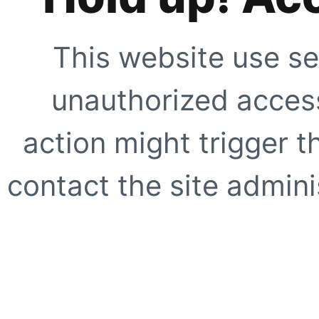
This website use se
unauthorized access
action might trigger t
contact the site adminis