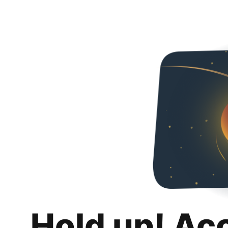
Hold up! Ac