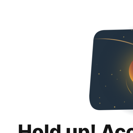
Hold up! Ac