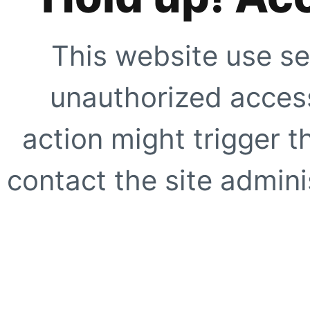
This website use se
unauthorized access
action might trigger t
contact the site adminis