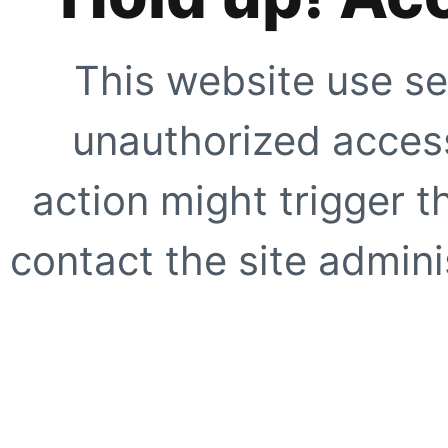
This website use se
unauthorized access
action might trigger t
contact the site adminis