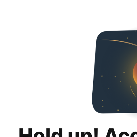
Hold up! Ac