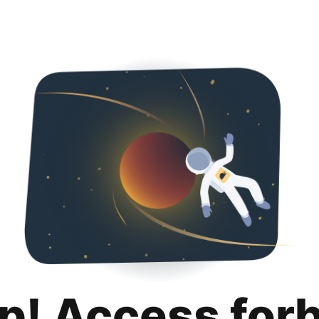
p! Access for