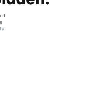
zed
he
 to