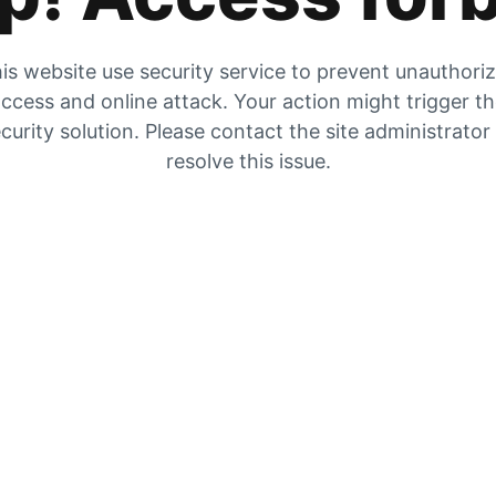
is website use security service to prevent unauthori
ccess and online attack. Your action might trigger t
curity solution. Please contact the site administrator
resolve this issue.