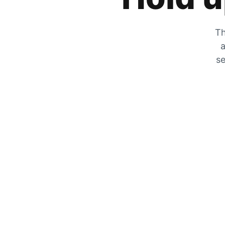
Th
a
se