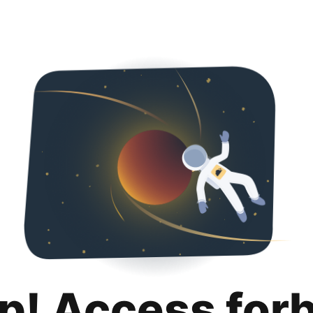
p! Access for