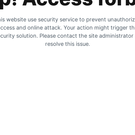
is website use security service to prevent unauthori
ccess and online attack. Your action might trigger t
curity solution. Please contact the site administrator
resolve this issue.