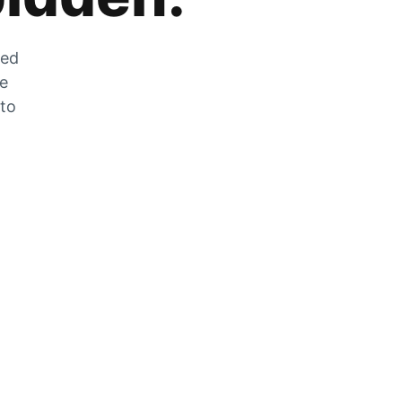
zed
he
 to