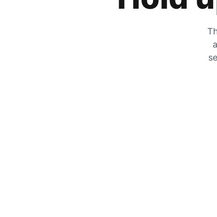
Th
a
se