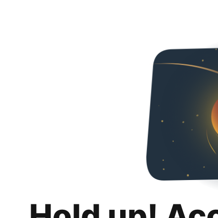
Hold up! Ac