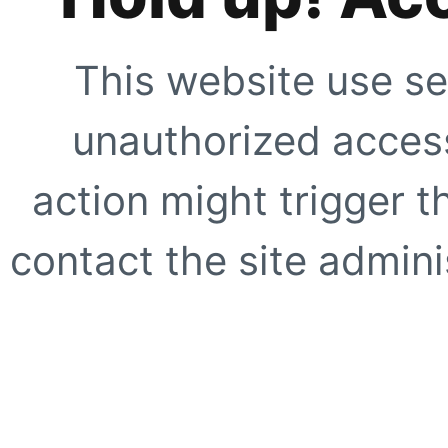
This website use se
unauthorized access
action might trigger t
contact the site adminis