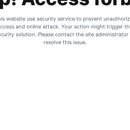
is website use security service to prevent unauthori
ccess and online attack. Your action might trigger t
curity solution. Please contact the site administrator
resolve this issue.