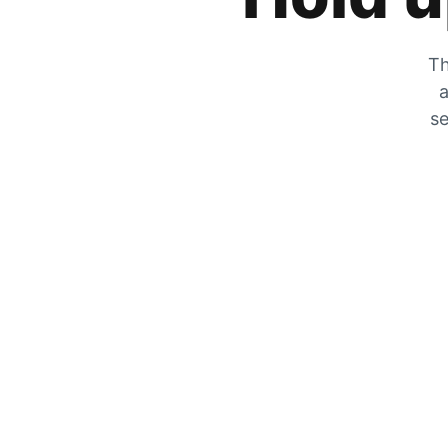
Th
a
se