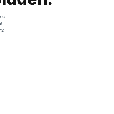
zed
he
 to