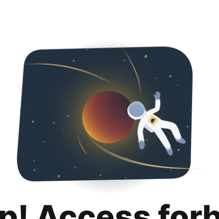
p! Access for