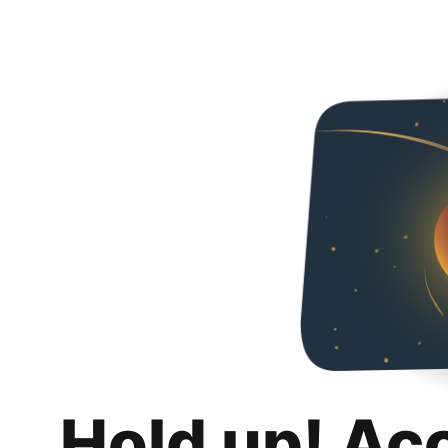
Hold up! Ac