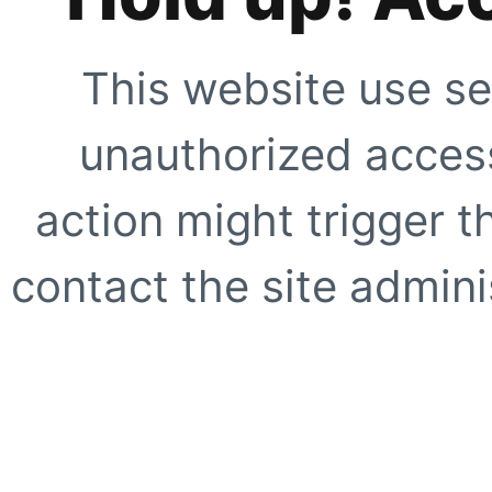
This website use se
unauthorized access
action might trigger t
contact the site adminis