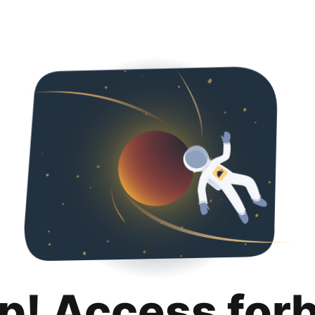
p! Access for