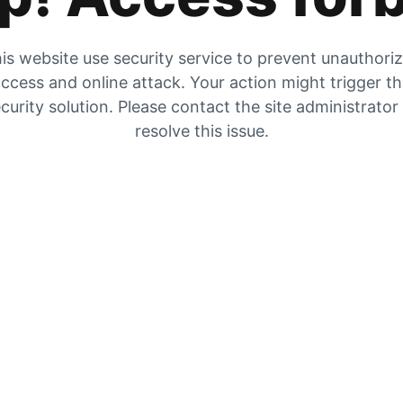
is website use security service to prevent unauthori
ccess and online attack. Your action might trigger t
curity solution. Please contact the site administrator
resolve this issue.