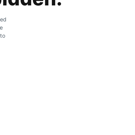
zed
he
 to