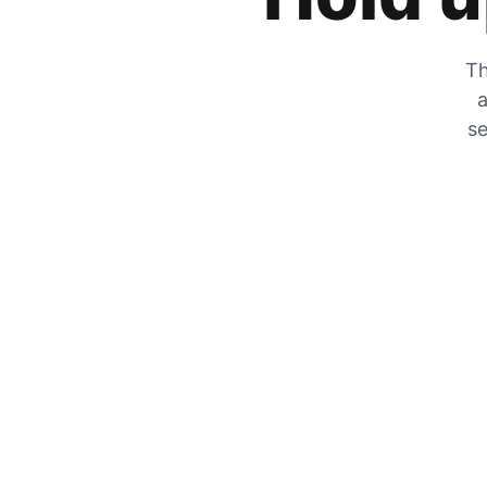
Th
a
se