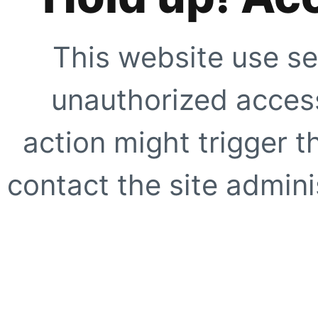
This website use se
unauthorized access
action might trigger t
contact the site adminis