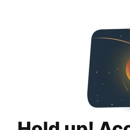
Hold up! Ac