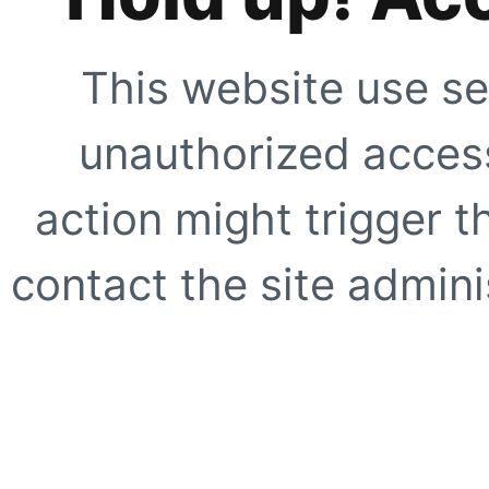
This website use se
unauthorized access
action might trigger t
contact the site adminis