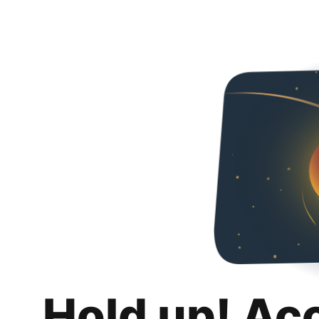
Hold up! Ac