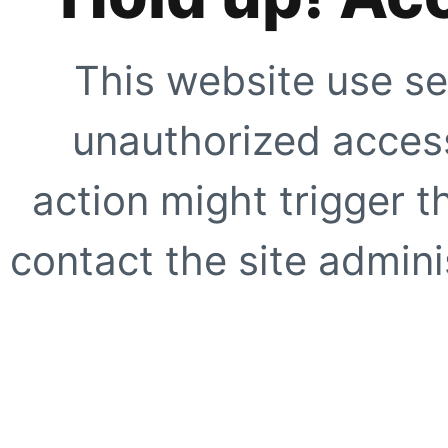
This website use se
unauthorized access
action might trigger t
contact the site adminis