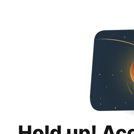
Hold up! Ac