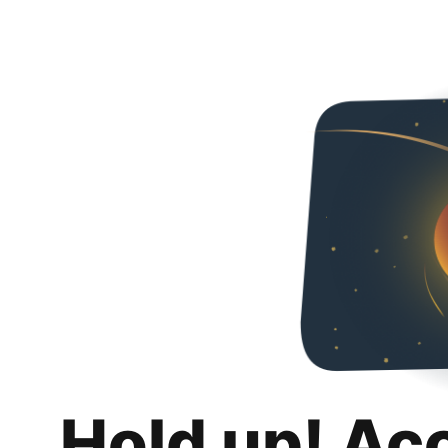
Hold up! Ac