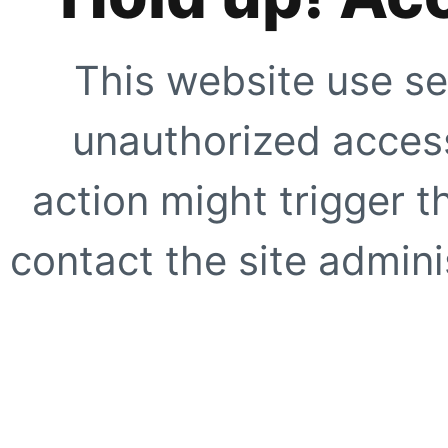
This website use se
unauthorized access
action might trigger t
contact the site adminis