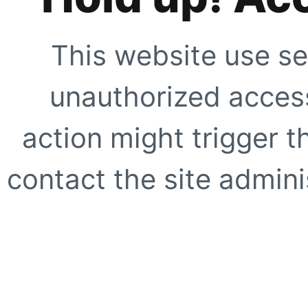
This website use se
unauthorized access
action might trigger t
contact the site adminis