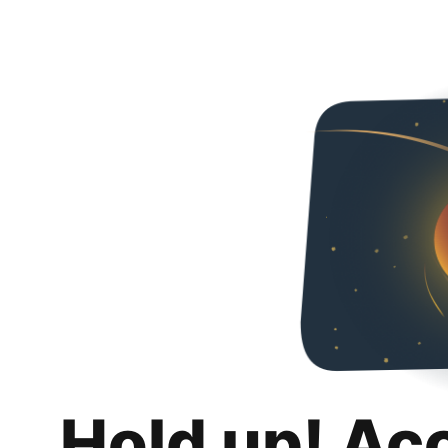
Hold up! Ac