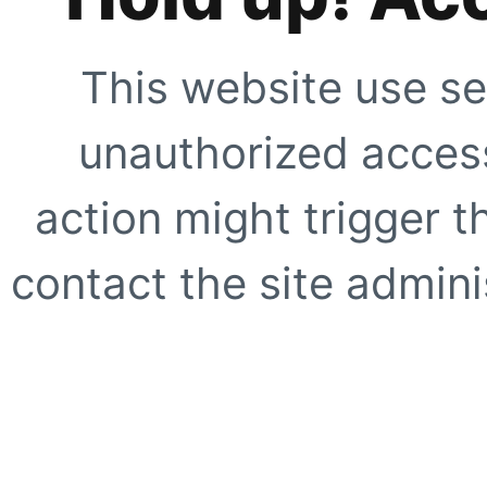
This website use se
unauthorized access
action might trigger t
contact the site adminis