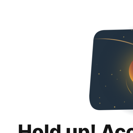
Hold up! Ac