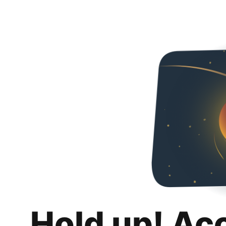
Hold up! Ac