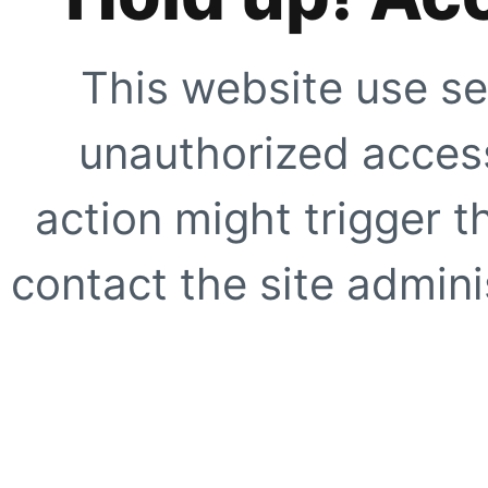
This website use se
unauthorized access
action might trigger t
contact the site adminis