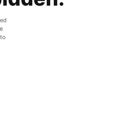
zed
he
 to