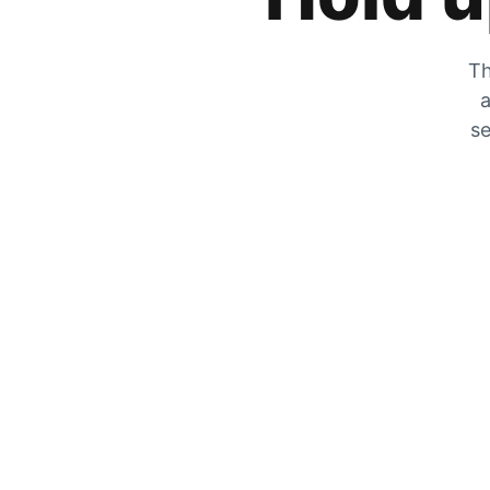
Th
a
se