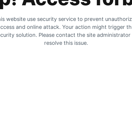
is website use security service to prevent unauthori
ccess and online attack. Your action might trigger t
curity solution. Please contact the site administrator
resolve this issue.