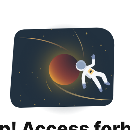
p! Access for