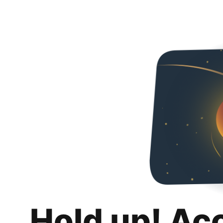
Hold up! Ac