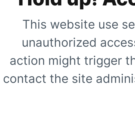
This website use se
unauthorized access
action might trigger t
contact the site adminis