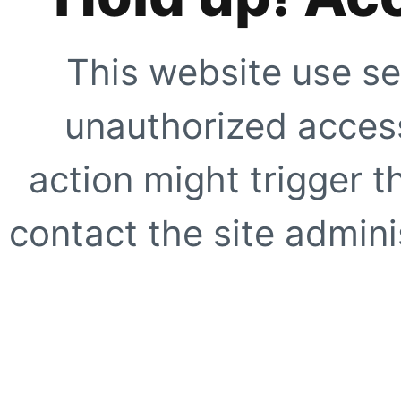
This website use se
unauthorized access
action might trigger t
contact the site adminis