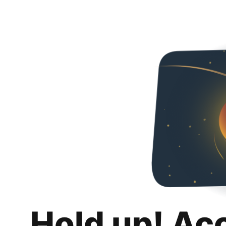
Hold up! Ac