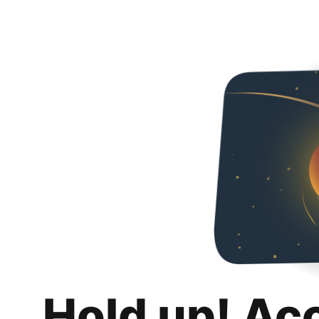
Hold up! Ac