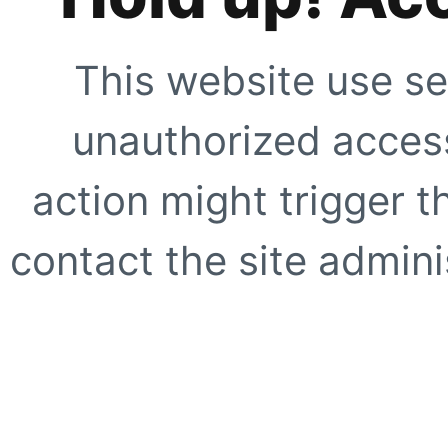
This website use se
unauthorized access
action might trigger t
contact the site adminis