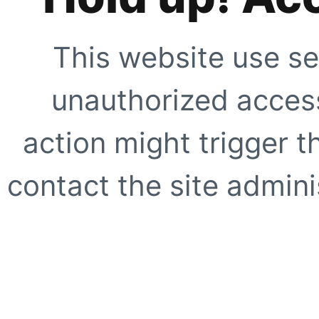
This website use se
unauthorized access
action might trigger t
contact the site adminis