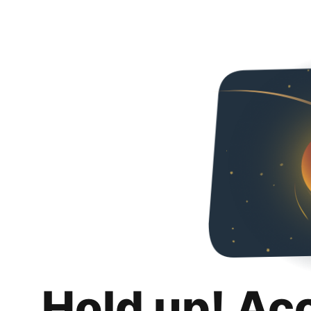
Hold up! Ac