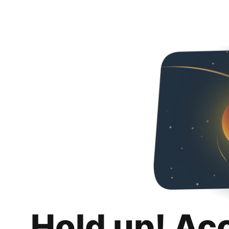
Hold up! Ac