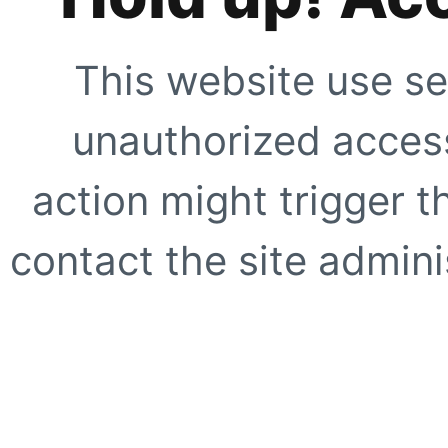
This website use se
unauthorized access
action might trigger t
contact the site adminis