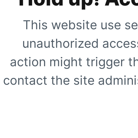
This website use se
unauthorized access
action might trigger t
contact the site adminis