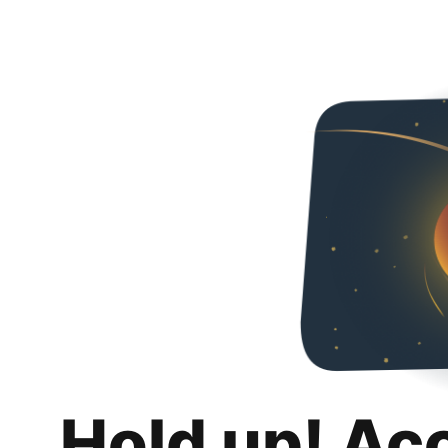
Hold up! Ac