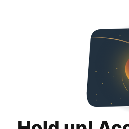
Hold up! Ac