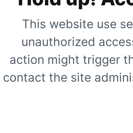
This website use se
unauthorized access
action might trigger t
contact the site adminis