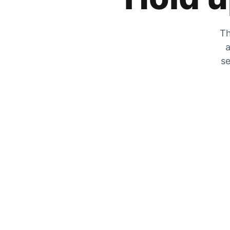
Th
a
se