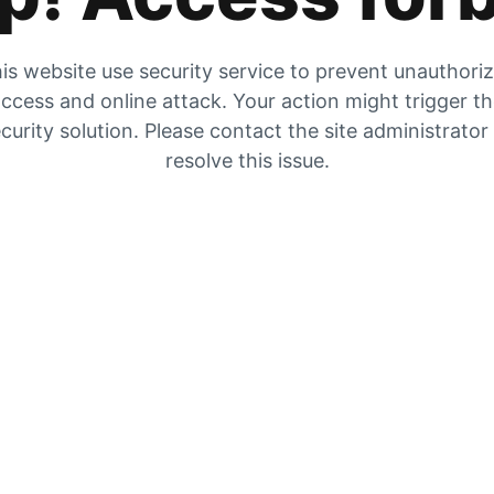
is website use security service to prevent unauthori
ccess and online attack. Your action might trigger t
curity solution. Please contact the site administrator
resolve this issue.