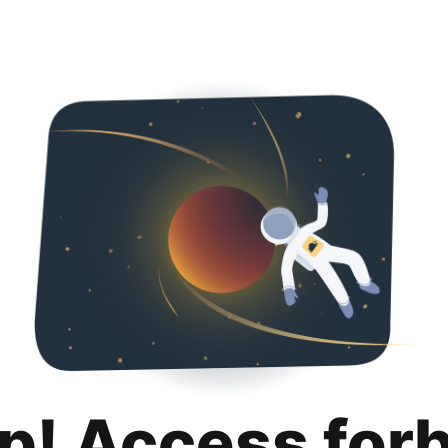
p! Access for