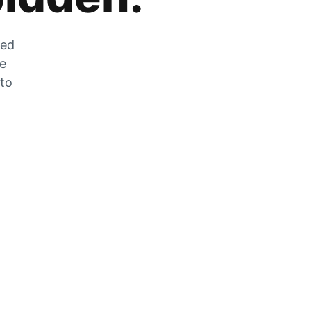
zed
he
 to