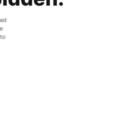
zed
he
 to