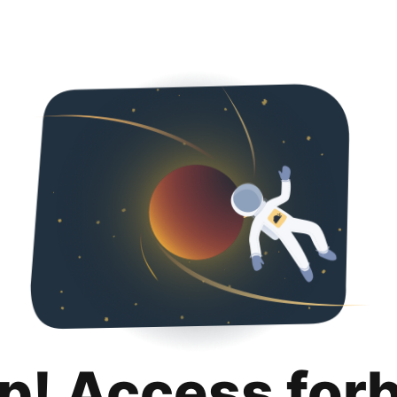
p! Access for