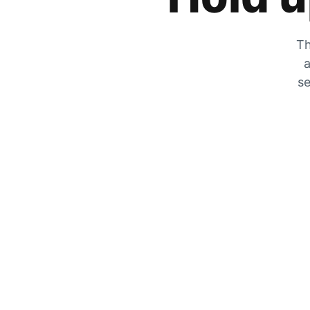
Th
a
se