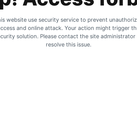
is website use security service to prevent unauthori
ccess and online attack. Your action might trigger t
curity solution. Please contact the site administrator
resolve this issue.