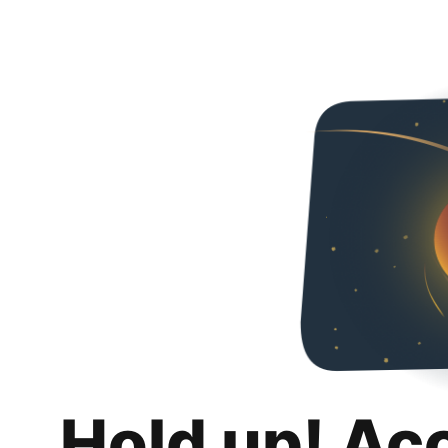
Hold up! Ac