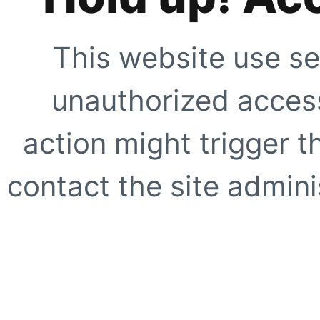
This website use se
unauthorized access
action might trigger t
contact the site adminis