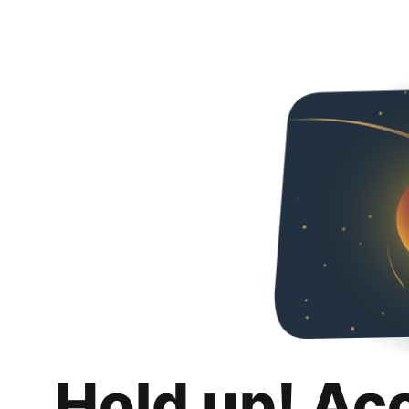
Hold up! Ac