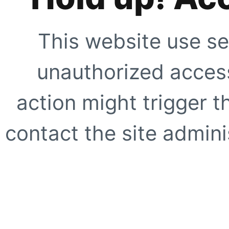
This website use se
unauthorized access
action might trigger t
contact the site adminis