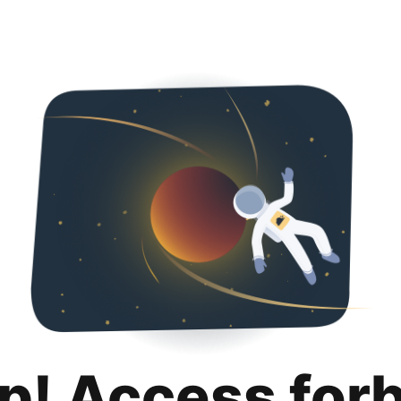
p! Access for