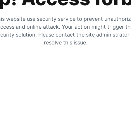
is website use security service to prevent unauthori
ccess and online attack. Your action might trigger t
curity solution. Please contact the site administrator
resolve this issue.