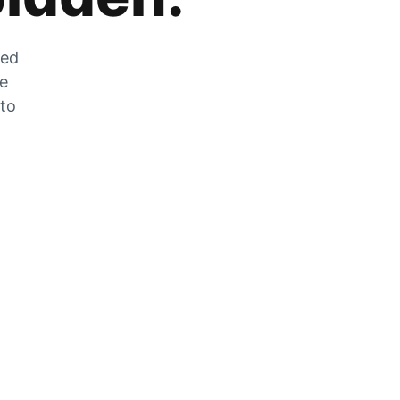
zed
he
 to