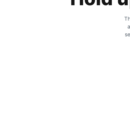
Th
a
se