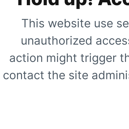
This website use se
unauthorized access
action might trigger t
contact the site adminis