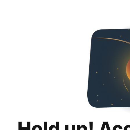
Hold up! Ac