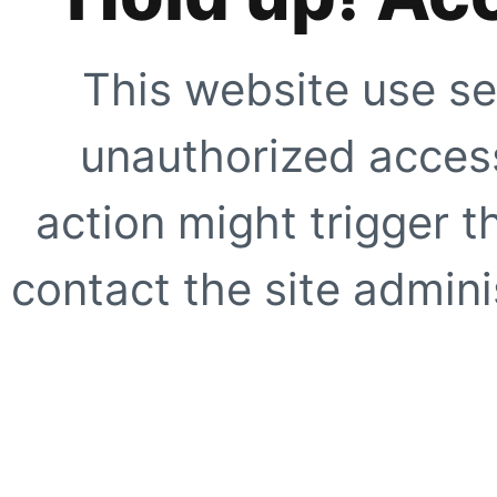
This website use se
unauthorized access
action might trigger t
contact the site adminis