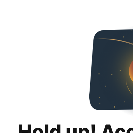
Hold up! Ac