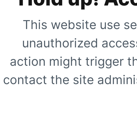
This website use se
unauthorized access
action might trigger t
contact the site adminis