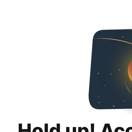
Hold up! Ac