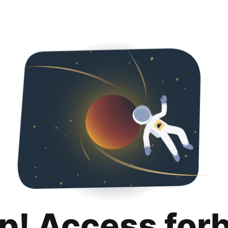
p! Access for