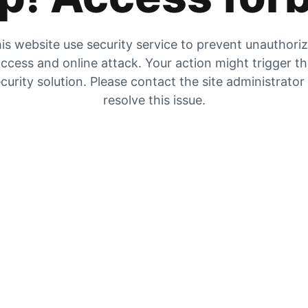
is website use security service to prevent unauthori
ccess and online attack. Your action might trigger t
curity solution. Please contact the site administrator
resolve this issue.