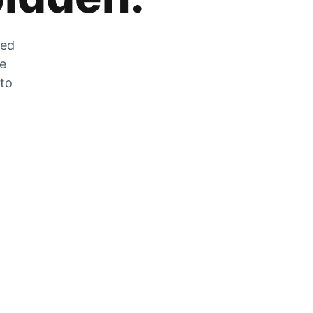
zed
he
 to