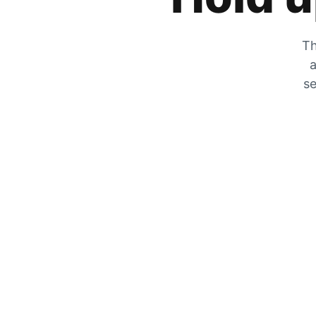
Th
a
se