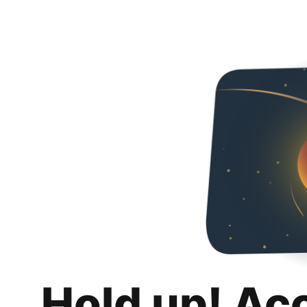
Hold up! Ac