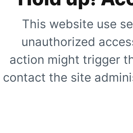
This website use se
unauthorized access
action might trigger t
contact the site adminis