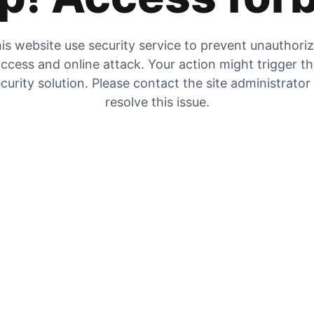
is website use security service to prevent unauthori
ccess and online attack. Your action might trigger t
curity solution. Please contact the site administrator
resolve this issue.