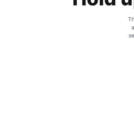
Th
a
se