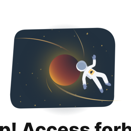
p! Access for