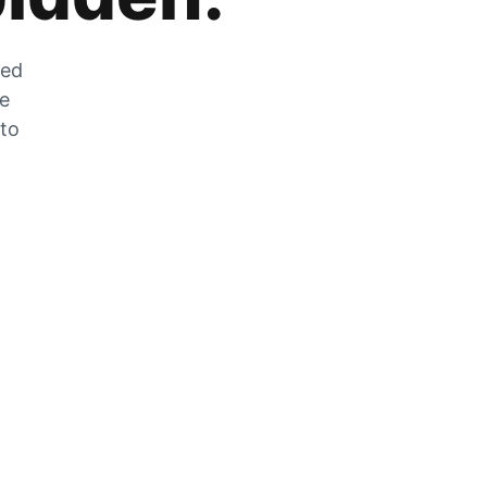
zed
he
 to